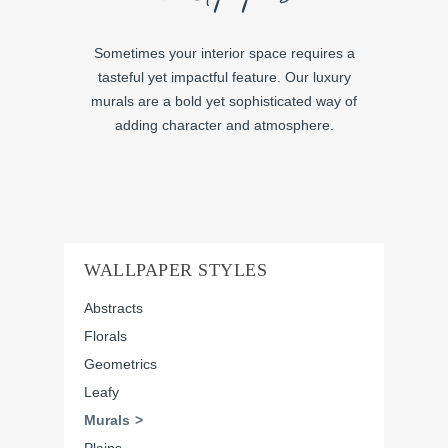
Sometimes your interior space requires a
tasteful yet impactful feature. Our luxury
murals are a bold yet sophisticated way of
adding character and atmosphere.
WALLPAPER STYLES
Abstracts
Florals
Geometrics
Leafy
Murals