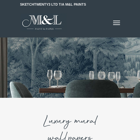
SKETCHTWENTY3 LTD T/A M&L PAINTS
Luxury mural
wallpapers