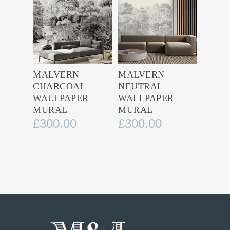
MALVERN
MALVERN
CHARCOAL
NEUTRAL
WALLPAPER
WALLPAPER
MURAL
MURAL
£
300.00
£
300.00