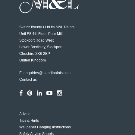
SketchTwenty3 Ltd t/a
M&L Paints
Unit E8 4th Floor, Pear Mill
Stockport Road West
Lower Bredbury, Stockport
Cheshire SK6 2BP
United Kingdom
E:
enquiries@mandlpaints.com
Contact us
Advice
Tips & Hints
Wallpaper Hanging Instructions
Safety Advice Sheets