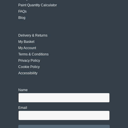
Paint Quantity Calculator
FAQs
Blog
Delivery & Returns
My Basket
My Account
Terms & Conditions
Privacy Policy
Cookie Policy
Accessibility
Name
Email