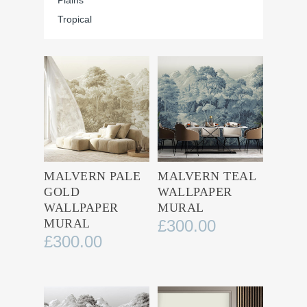
Plains
Tropical
MALVERN PALE
MALVERN TEAL
GOLD
WALLPAPER
WALLPAPER
MURAL
MURAL
£
300.00
£
300.00